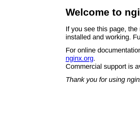
Welcome to ngi
If you see this page, the
installed and working. Fu
For online documentation
nginx.org
.
Commercial support is a
Thank you for using ngin